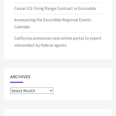
Cancel ICE Firing Range Contract in Escondido
Announcing the Escondido Regional Events
Calendar
California announces new online portal to report
misconduct by federal agents
ARCHIVES
Archives