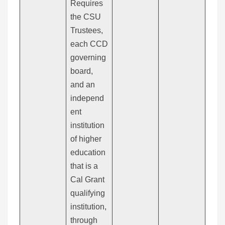
Requires
the CSU
Trustees,
each CCD
governing
board,
and an
independ
ent
institution
of higher
education
that is a
Cal Grant
qualifying
institution,
through