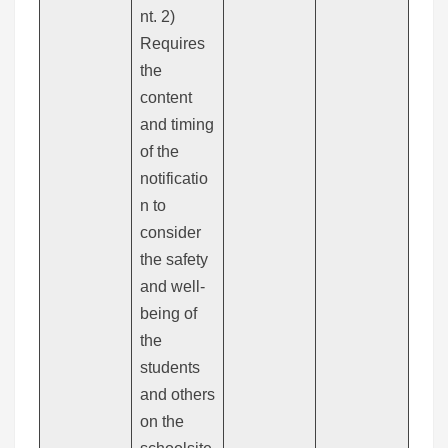
nt. 2)
Requires
the
content
and timing
of the
notificatio
n to
consider
the safety
and well-
being of
the
students
and others
on the