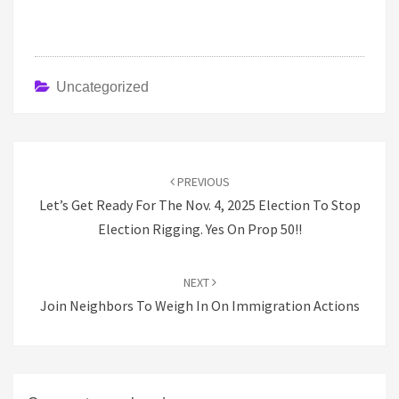
Uncategorized
Post
navigation
PREVIOUS
Let’s Get Ready For The Nov. 4, 2025 Election To Stop
Election Rigging. Yes On Prop 50!!
NEXT
Join Neighbors To Weigh In On Immigration Actions