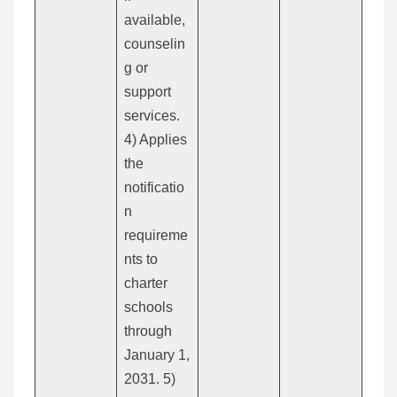
available,
counselin
g or
support
services.
4) Applies
the
notificatio
n
requireme
nts to
charter
schools
through
January 1,
2031. 5)