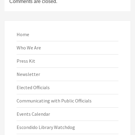
Comments are closed.
Home
Who We Are
Press Kit
Newsletter
Elected Officials
Communicating with Public Officials
Events Calendar
Escondido Library Watchdog