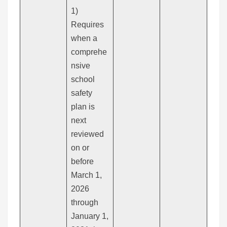
1)
Requires
when a
comprehe
nsive
school
safety
plan is
next
reviewed
on or
before
March 1,
2026
through
January 1,