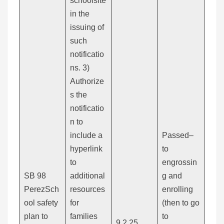
schoolsite
in the
issuing of
such
notificatio
ns. 3)
Authorize
s the
notificatio
n to
include a
Passed–
hyperlink
to
to
engrossin
SB 98
additional
g and
PerezSch
resources
enrolling
ool safety
for
(then to go
plan to
families
to
9.2.25