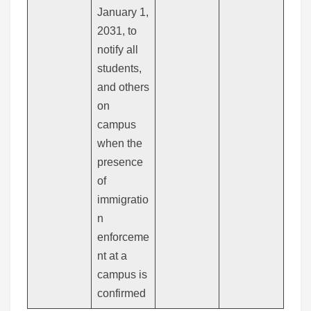
January 1,
2031, to
notify all
students,
and others
on
campus
when the
presence
of
immigratio
n
enforceme
nt at a
campus is
confirmed