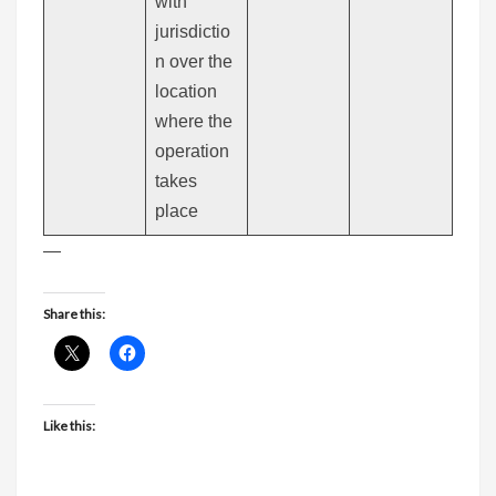
with
jurisdictio
n over the
location
where the
operation
takes
place
—
Share this:
Like this: