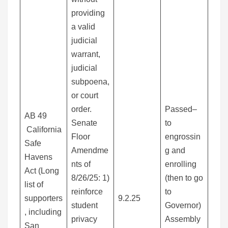
providing
a valid
judicial
warrant,
judicial
subpoena,
or court
order.
Passed–
AB 49
Senate
to
California
Floor
engrossin
Safe
Amendme
g and
Havens
nts of
enrolling
Act (Long
8/26/25: 1)
(then to go
list of
reinforce
to
supporters
9.2.25
student
Governor)
, including
privacy
Assembly
San