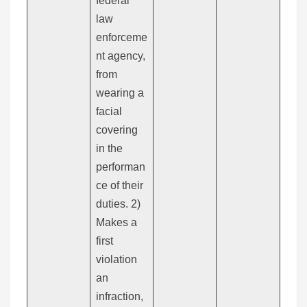
federal
law
enforceme
nt agency,
from
wearing a
facial
covering
in the
performan
ce of their
duties. 2)
Makes a
first
violation
an
infraction,