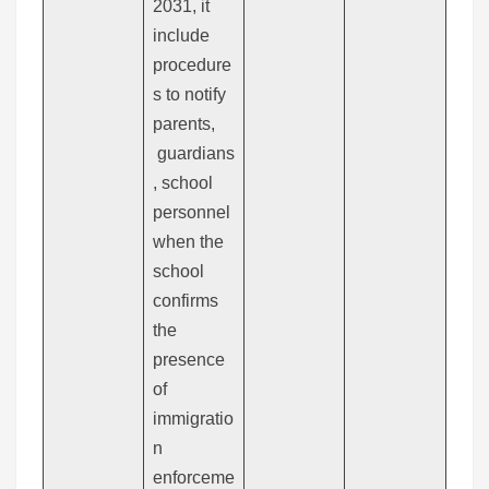
2031, it
include
procedure
s to notify
parents,
guardians
, school
personnel
when the
school
confirms
the
presence
of
immigratio
n
enforceme