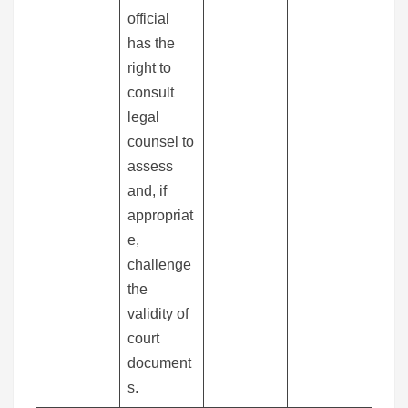
official
has the
right to
consult
legal
counsel to
assess
and, if
appropriat
e,
challenge
the
validity of
court
document
s.