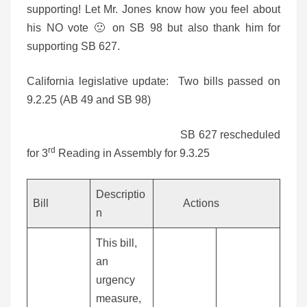
supporting! Let Mr. Jones know how you feel about
his NO vote 🙁 on SB 98 but also thank him for
supporting SB 627.
California legislative update: Two bills passed on
9.2.25 (AB 49 and SB 98)
SB 627 rescheduled
rd
for 3
Reading in Assembly for 9.3.25
Descriptio
Bill
Actions
n
This bill,
an
urgency
measure,