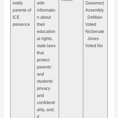
notify
with
Governor)
parents of
informatio
Assembly
ICE
n about
DeMaio
presence
their
Voted
education
NoSenate
al rights,
Jones
state laws
Voted No
that
protect
parents′
and
students′
privacy
and
confidenti
ality, and,
if