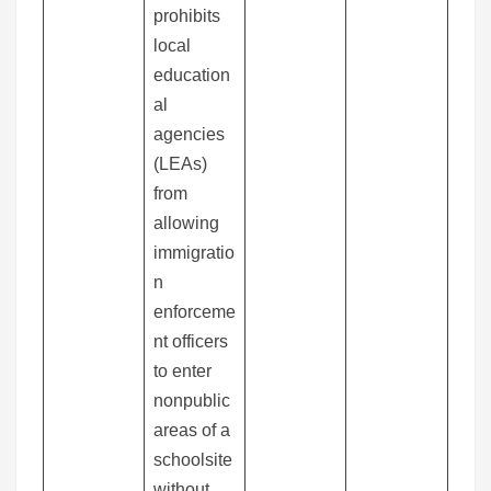
prohibits
local
education
al
agencies
(LEAs)
from
allowing
immigratio
n
enforceme
nt officers
to enter
nonpublic
areas of a
schoolsite
without