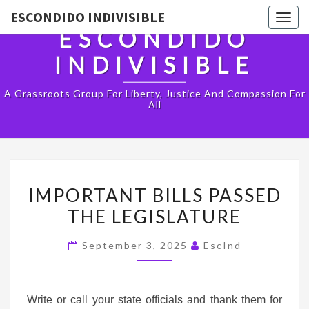
ESCONDIDO INDIVISIBLE
Togg
ESCONDIDO
navig
INDIVISIBLE
A Grassroots Group For Liberty, Justice And Compassion For
All
IMPORTANT
IMPORTANT BILLS PASSED
BILLS
THE LEGISLATURE
PASSED
THE
September 3, 2025
EscInd
LEGISLATURE
Write or call your state officials and thank them for