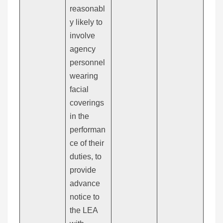
reasonabl
y likely to
involve
agency
personnel
wearing
facial
coverings
in the
performan
ce of their
duties, to
provide
advance
notice to
the LEA