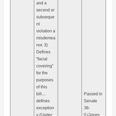
and a
second or
subseque
nt
violation a
misdemea
nor. 3)
Defines
“facial
covering”
for the
purposes
of this
bill…
Passed in
defines
Senate
exception
36-
s (Under
0 (Jones