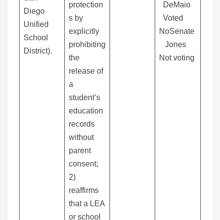
protection
DeMaio
Diego
s by
Voted
Unified
explicitly
NoSenate
School
prohibiting
Jones
District).
the
Not voting
release of
a
student’s
education
records
without
parent
consent;
2)
reaffirms
that a LEA
or school