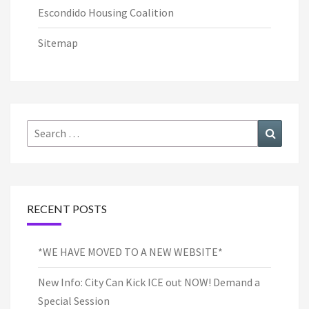
Escondido Housing Coalition
Sitemap
Search
Search
for:
RECENT POSTS
*WE HAVE MOVED TO A NEW WEBSITE*
New Info: City Can Kick ICE out NOW! Demand a
Special Session