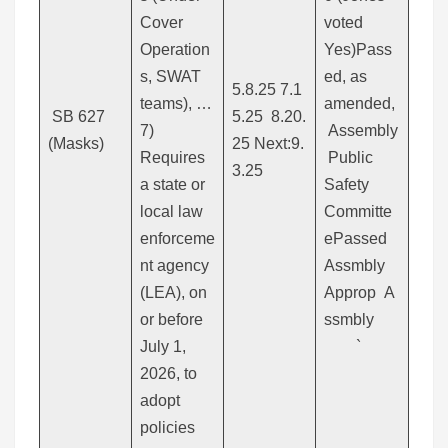
Cover
voted
Operation
Yes)Pass
s, SWAT
ed, as
5.8.25 7.1
teams), …
amended,
SB 627
5.25 8.20.
7)
Assembly
(Masks)
25 Next:9.
Requires
Public
3.25
a state or
Safety
local law
Committe
enforceme
ePassed
nt agency
Assmbly
(LEA), on
Approp A
or before
ssmbly
July 1,
`
2026, to
adopt
policies