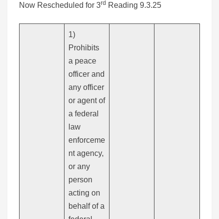
rd
Now Rescheduled for 3
Reading 9.3.25
1)
Prohibits
a peace
officer and
any officer
or agent of
a federal
law
enforceme
nt agency,
or any
person
acting on
behalf of a