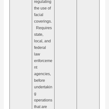
regulating
the use of
facial
coverings.
Requires
state,
local, and
federal
law
enforceme
nt
agencies,
before
undertakin
g
operations
that are