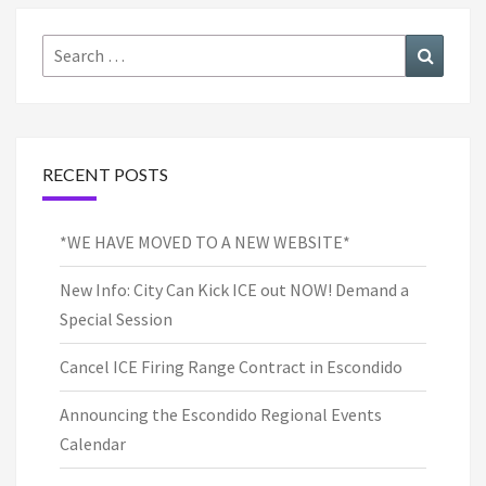
Search
Search
for:
RECENT POSTS
*WE HAVE MOVED TO A NEW WEBSITE*
New Info: City Can Kick ICE out NOW! Demand a
Special Session
Cancel ICE Firing Range Contract in Escondido
Announcing the Escondido Regional Events
Calendar