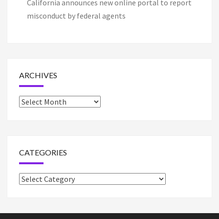
California announces new online portal to report
misconduct by federal agents
ARCHIVES
Archives
CATEGORIES
Categories