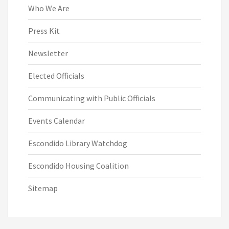
Who We Are
Press Kit
Newsletter
Elected Officials
Communicating with Public Officials
Events Calendar
Escondido Library Watchdog
Escondido Housing Coalition
Sitemap