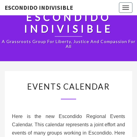
ESCONDIDO INDIVISIBLE
Togg
ESCONDIDO
navig
INDIVISIBLE
A Grassroots Group For Liberty, Justice And Compassion For
All
EVENTS
EVENTS CALENDAR
CALENDAR
Here is the new Escondido Regional Events
Calendar. This calendar represents a joint effort and
events of many groups working in Escondido. Here