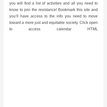
you will find a list of activities and all you need to
know to join the resistance! Bookmark this site and
you’ll have access to the info you need to move
toward a more just and equitable society. Click open
to access calendar HTML