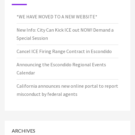
*WE HAVE MOVED TO A NEW WEBSITE*
New Info: City Can Kick ICE out NOW! Demand a
Special Session
Cancel ICE Firing Range Contract in Escondido
Announcing the Escondido Regional Events
Calendar
California announces new online portal to report
misconduct by federal agents
ARCHIVES