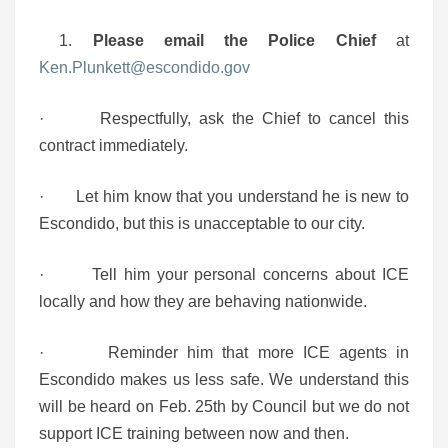
1.
Please email the Police Chief
at
Ken.Plunkett@escondido.gov
· Respectfully, ask the Chief to cancel this
contract immediately.
· Let him know that you understand he is new to
Escondido, but this is unacceptable to our city.
· Tell him your personal concerns about ICE
locally and how they are behaving nationwide.
· Reminder him that more ICE agents in
Escondido makes us less safe. We understand this
will be heard on Feb. 25th by Council but we do not
support ICE training between now and then.