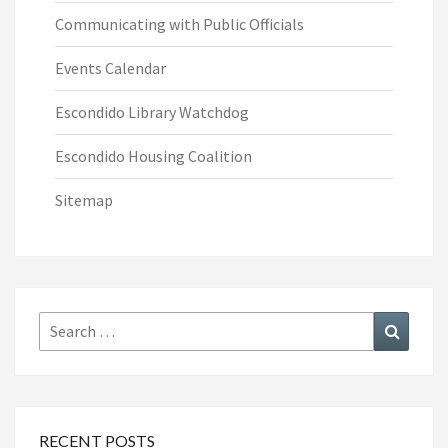
Communicating with Public Officials
Events Calendar
Escondido Library Watchdog
Escondido Housing Coalition
Sitemap
Search
Search
for:
RECENT POSTS