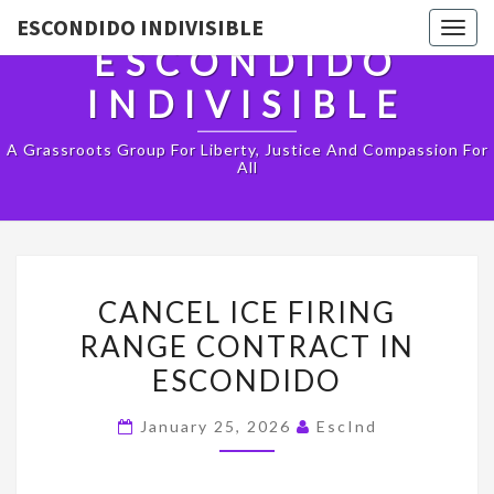
ESCONDIDO INDIVISIBLE
Togg
ESCONDIDO
navig
INDIVISIBLE
A Grassroots Group For Liberty, Justice And Compassion For
All
CANCEL
CANCEL ICE FIRING
ICE
RANGE CONTRACT IN
FIRING
ESCONDIDO
RANGE
CONTRACT
January 25, 2026
EscInd
IN
ESCONDIDO