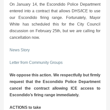
On January 14, the Escondido Police Department
entered into a contract that allows DHS/ICE to use
our Escondido firing range. Fortunately, Mayor
White has scheduled this for the City Council
discussion on February 25th, but we are calling for
cancellation now.
News Story
Letter from Community Groups
We oppose this action. We respectfully but firmly
request that the Escondido Police Department
cancel the contract allowing ICE access to
Escondido’s firing range immediately.
ACTIONS to take