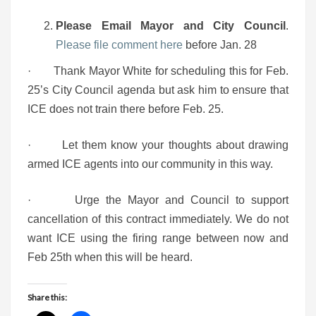
Please Email Mayor and City Council
.
Please file comment here
before Jan. 28
· Thank Mayor White for scheduling this for Feb.
25’s City Council agenda but ask him to ensure that
ICE does not train there before Feb. 25.
· Let them know your thoughts about drawing
armed ICE agents into our community in this way.
· Urge the Mayor and Council to support
cancellation of this contract immediately. We do not
want ICE using the firing range between now and
Feb 25th when this will be heard.
Share this: