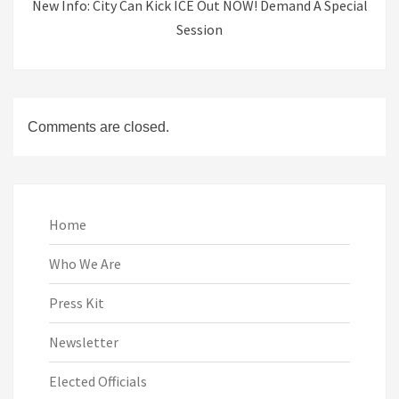
New Info: City Can Kick ICE Out NOW! Demand A Special
Session
Comments are closed.
Home
Who We Are
Press Kit
Newsletter
Elected Officials