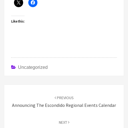
Like this:
Uncategorized
Post
navigation
PREVIOUS
Announcing The Escondido Regional Events Calendar
NEXT