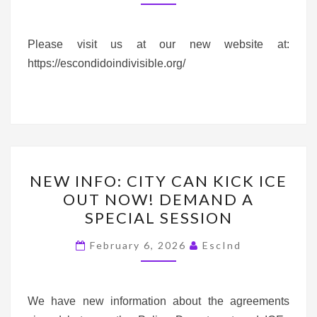
A
NEW
WEBSITE*
Please visit us at our new website at:
https://escondidoindivisible.org/
NEW
NEW INFO: CITY CAN KICK ICE
INFO:
OUT NOW! DEMAND A
CITY
SPECIAL SESSION
CAN
KICK
February 6, 2026
EscInd
ICE
OUT
NOW!
We have new information about the agreements