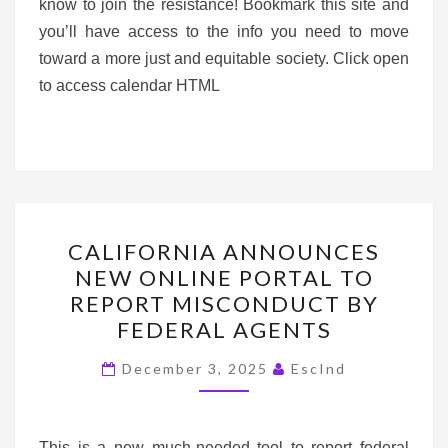
know to join the resistance! Bookmark this site and
you’ll have access to the info you need to move
toward a more just and equitable society. Click open
to access calendar HTML
CALIFORNIA ANNOUNC
CALIFORNIA ANNOUNCES
NEW
NEW ONLINE PORTAL TO
ONLINE PORTAL TO
REPORT MISCONDUCT BY
REPORT
FEDERAL AGENTS
MISCONDUCT BY
FEDERAL
December 3, 2025
EscInd
AGENTS
This is a new much-needed tool to report federal