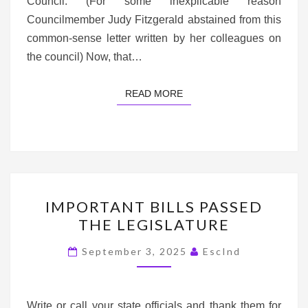
Council. (For some inexplicable reason
Councilmember Judy Fitzgerald abstained from this
common-sense letter written by her colleagues on
the council) Now, that…
READ MORE
READ MORE
IMPORTANT
IMPORTANT BILLS PASSED
BILLS
THE LEGISLATURE
PASSED
THE
September 3, 2025
EscInd
LEGISLATURE
Write or call your state officials and thank them for