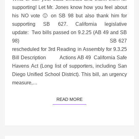
supporting! Let Mr. Jones know how you feel about
his NO vote 🙁 on SB 98 but also thank him for
supporting SB 627. California legislative
update: Two bills passed on 9.2.25 (AB 49 and SB
98) SB 627
rescheduled for 3rd Reading in Assembly for 9.3.25
Bill Description Actions AB 49 California Safe
Havens Act (Long list of supporters, including San
Diego Unified School District). This bill, an urgency
measure,…
READ MORE
READ MORE