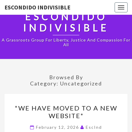
ESCONDIDO INDIVISIBLE
Togg
ESCONDIDO
navig
INDIVISIBLE
A Grassroots Group For Liberty, Justice And Compassion For
All
Browsed By
Category:
Uncategorized
*WE
*WE HAVE MOVED TO A NEW
HAVE
WEBSITE*
MOVED
TO
February 12, 2026
EscInd