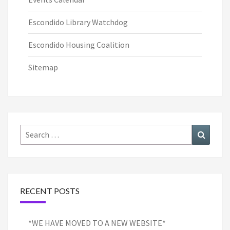
Escondido Library Watchdog
Escondido Housing Coalition
Sitemap
Search
Search
for:
RECENT POSTS
*WE HAVE MOVED TO A NEW WEBSITE*