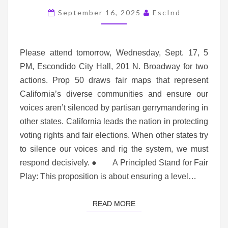
WED,
September 16, 2025
EscInd
SEPT
17,
5
Please attend tomorrow, Wednesday, Sept. 17, 5
PM
PM, Escondido City Hall, 201 N. Broadway for two
actions. Prop 50 draws fair maps that represent
California’s diverse communities and ensure our
voices aren’t silenced by partisan gerrymandering in
other states. California leads the nation in protecting
voting rights and fair elections. When other states try
to silence our voices and rig the system, we must
respond decisively. ● A Principled Stand for Fair
Play: This proposition is about ensuring a level…
READ MORE
READ MORE