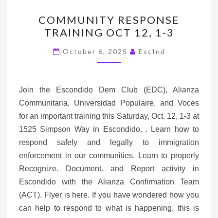
COMMUNITY
COMMUNITY RESPONSE
RESPONSE
TRAINING OCT 12, 1-3
TRAINING
OCT
October 6, 2025
EscInd
12,
1-
3
Join the Escondido Dem Club (EDC), Alianza
Communitaria, Universidad Populaire, and Voces
for an important training this Saturday, Oct. 12, 1-3 at
1525 Simpson Way in Escondido. . Learn how to
respond safely and legally to immigration
enforcement in our communities. Learn to properly
Recognize. Document. and Report activity in
Escondido with the Alianza Confirmation Team
(ACT). Flyer is here. If you have wondered how you
can help to respond to what is happening, this is