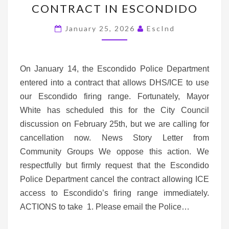
CONTRACT IN ESCONDIDO
FIRING
RANGE
January 25, 2026
EscInd
CONTRACT
IN
ESCONDIDO
On January 14, the Escondido Police Department
entered into a contract that allows DHS/ICE to use
our Escondido firing range. Fortunately, Mayor
White has scheduled this for the City Council
discussion on February 25th, but we are calling for
cancellation now. News Story Letter from
Community Groups We oppose this action. We
respectfully but firmly request that the Escondido
Police Department cancel the contract allowing ICE
access to Escondido’s firing range immediately.
ACTIONS to take 1. Please email the Police…