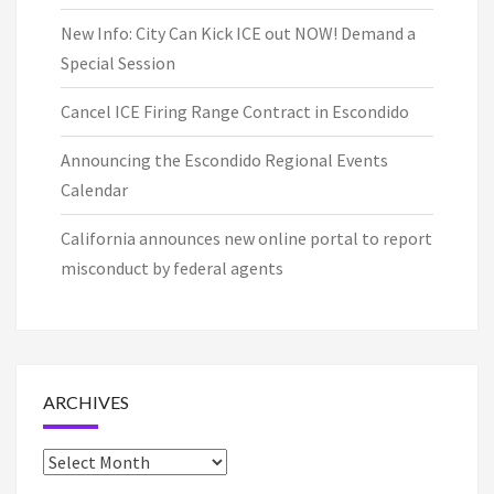
New Info: City Can Kick ICE out NOW! Demand a
Special Session
Cancel ICE Firing Range Contract in Escondido
Announcing the Escondido Regional Events
Calendar
California announces new online portal to report
misconduct by federal agents
ARCHIVES
Archives