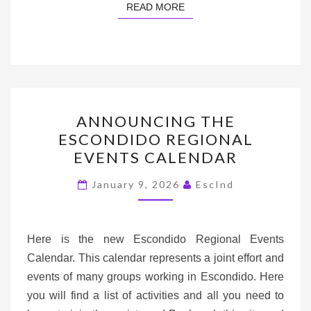
READ MORE
READ MORE
ANNOUNCING
ANNOUNCING THE
THE
ESCONDIDO REGIONAL
ESCONDIDO
EVENTS CALENDAR
REGIONAL
EVENTS
January 9, 2026
EscInd
CALENDAR
Here is the new Escondido Regional Events
Calendar. This calendar represents a joint effort and
events of many groups working in Escondido. Here
you will find a list of activities and all you need to