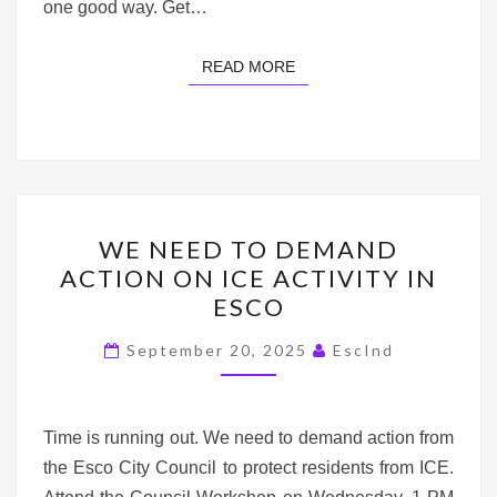
one good way. Get…
READ MORE
READ MORE
WE
WE NEED TO DEMAND
NEED
ACTION ON ICE ACTIVITY IN
TO
ESCO
DEMAND
ACTION
September 20, 2025
EscInd
ON
ICE
ACTIVITY
Time is running out. We need to demand action from
IN
the Esco City Council to protect residents from ICE.
ESCO