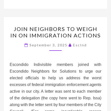
JOIN
JOIN NEIGHBORS TO WEIGH
NEIGHBORS
IN ON IMMIGRATION ACTIONS
TO
WEIGH
September 3, 2025
EscInd
IN
ON
IMMIGRATION
Escondido Indivisible members joined with
ACTIONS
Escondido Neighbors for Solutions to urge our
elected officials to help us address the worst
excesses of federal immigration enforcement agents
active in our city. A letter was sent to each member
of the delegation (the copy here went to Rep. Issa)
along with the letter sent by four members of the City