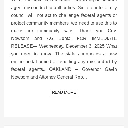
agent misconduct to authorities. Since our local city
council will not act to challenge federal agents or
protect community members, we need to use this to
make our community safer. Thank you Gov.
Newsom and AG Bonta. FOR IMMEDIATE
RELEASE— Wednesday, December 3, 2025 What
you need to know: The state announces a new
online portal aimed at reporting any misconduct by
federal agents., OAKLAND – Governor Gavin
Newsom and Attorney General Rob…
READ MORE
READ MORE