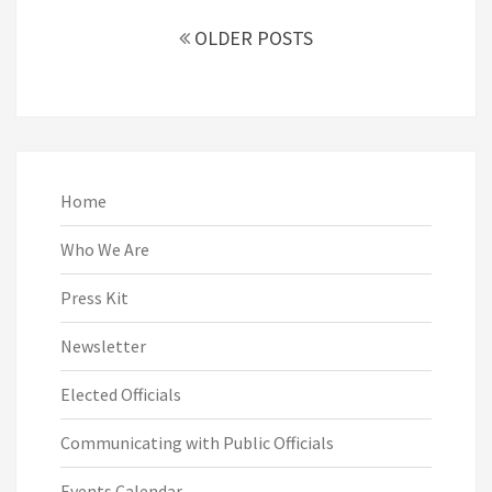
Posts
navigation
OLDER POSTS
Home
Who We Are
Press Kit
Newsletter
Elected Officials
Communicating with Public Officials
Events Calendar