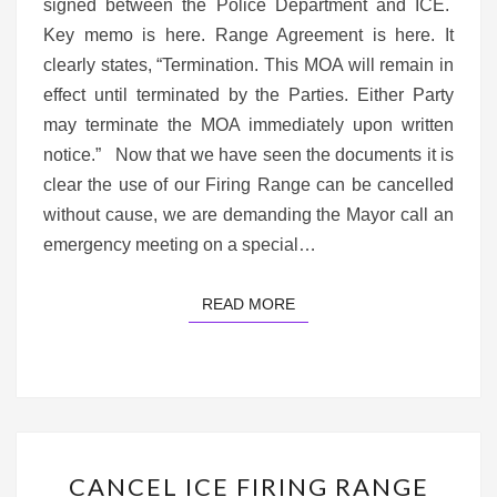
DEMAND
signed between the Police Department and ICE.
A
Key memo is here. Range Agreement is here. It
SPECIAL
clearly states, “Termination. This MOA will remain in
SESSION
effect until terminated by the Parties. Either Party
may terminate the MOA immediately upon written
notice.” Now that we have seen the documents it is
clear the use of our Firing Range can be cancelled
without cause, we are demanding the Mayor call an
emergency meeting on a special…
READ MORE
READ MORE
CANCEL
CANCEL ICE FIRING RANGE
ICE