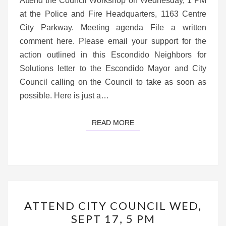
Attend the Council Workshop on Wednesday, 1 PM
at the Police and Fire Headquarters, 1163 Centre
City Parkway. Meeting agenda File a written
comment here. Please email your support for the
action outlined in this Escondido Neighbors for
Solutions letter to the Escondido Mayor and City
Council calling on the Council to take as soon as
possible. Here is just a…
READ MORE
READ MORE
ATTEND
ATTEND CITY COUNCIL WED,
CITY
SEPT 17, 5 PM
COUNCIL