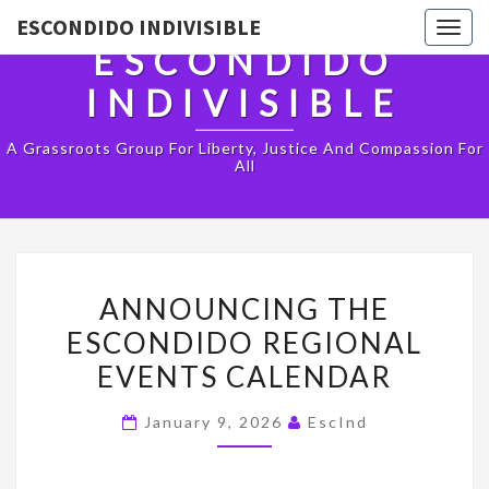
ESCONDIDO INDIVISIBLE
Togg
ESCONDIDO
navig
INDIVISIBLE
A Grassroots Group For Liberty, Justice And Compassion For
All
ANNOUNCING
ANNOUNCING THE
THE
ESCONDIDO REGIONAL
ESCONDIDO
EVENTS CALENDAR
REGIONAL
EVENTS
January 9, 2026
EscInd
CALENDAR