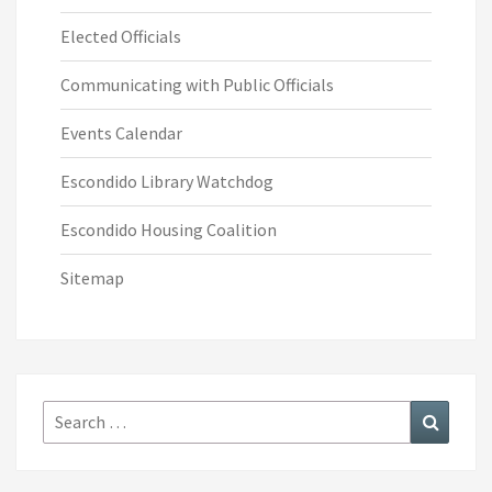
Elected Officials
Communicating with Public Officials
Events Calendar
Escondido Library Watchdog
Escondido Housing Coalition
Sitemap
Search
Search
for: