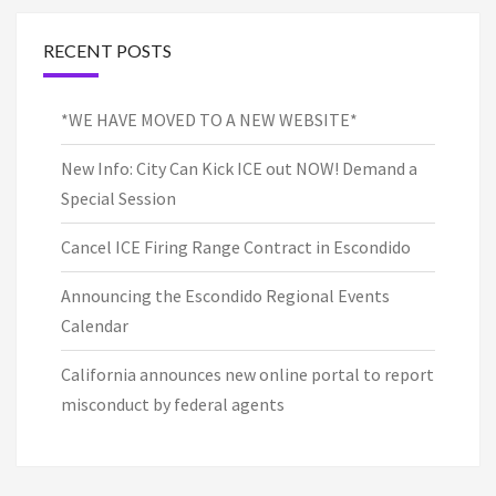
RECENT POSTS
*WE HAVE MOVED TO A NEW WEBSITE*
New Info: City Can Kick ICE out NOW! Demand a
Special Session
Cancel ICE Firing Range Contract in Escondido
Announcing the Escondido Regional Events
Calendar
California announces new online portal to report
misconduct by federal agents