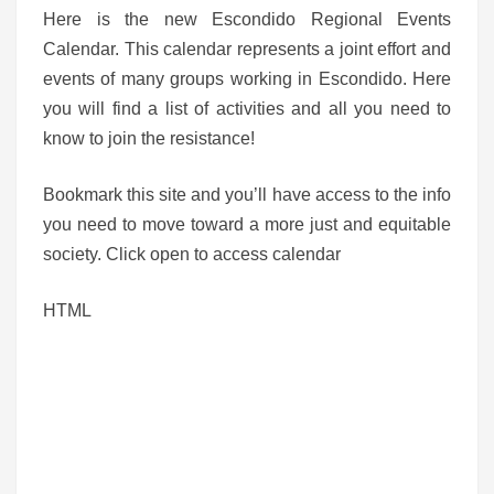
Here is the new Escondido Regional Events
Calendar. This calendar represents a joint effort and
events of many groups working in Escondido. Here
you will find a list of activities and all you need to
know to join the resistance!
Bookmark this site and you’ll have access to the info
you need to move toward a more just and equitable
society. Click open to access calendar
HTML