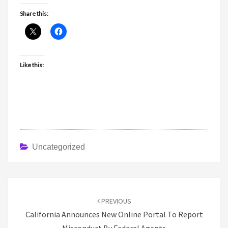
Share this:
Like this:
Uncategorized
Post
navigation
PREVIOUS
California Announces New Online Portal To Report