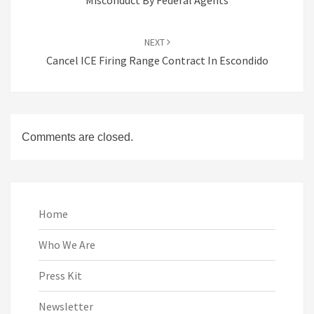
Misconduct By Federal Agents
NEXT
Cancel ICE Firing Range Contract In Escondido
Comments are closed.
Home
Who We Are
Press Kit
Newsletter