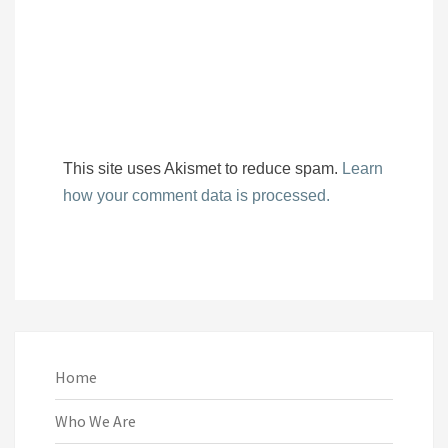
This site uses Akismet to reduce spam.
Learn
how your comment data is processed.
Home
Who We Are