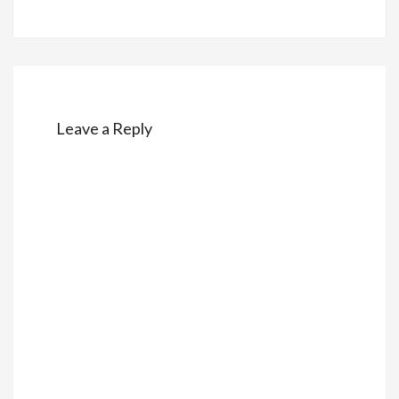
Leave a Reply