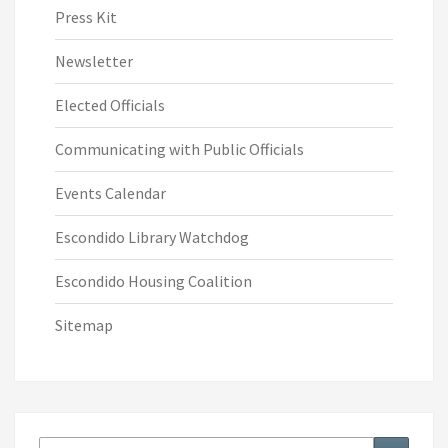
Press Kit
Newsletter
Elected Officials
Communicating with Public Officials
Events Calendar
Escondido Library Watchdog
Escondido Housing Coalition
Sitemap