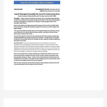
LIBRARY
Post
navigation