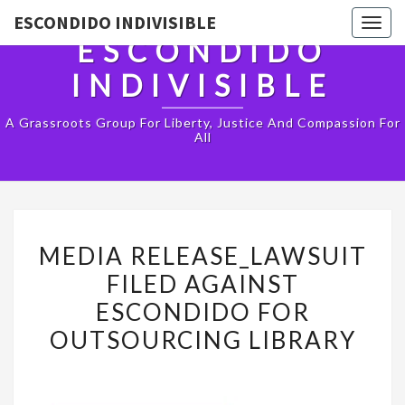
ESCONDIDO INDIVISIBLE
Togg
ESCONDIDO
navig
INDIVISIBLE
A Grassroots Group For Liberty, Justice And Compassion For
All
MEDIA
MEDIA RELEASE_LAWSUIT
RELEASE_LAWSUIT
FILED AGAINST
FILED
ESCONDIDO FOR
AGAINST
OUTSOURCING LIBRARY
ESCONDIDO
FOR
OUTSOURCING