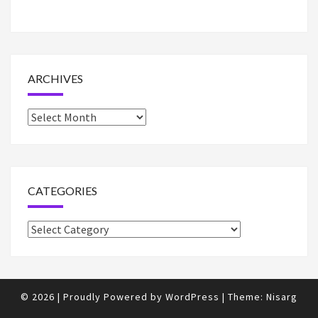
ARCHIVES
Archives
CATEGORIES
Categories
© 2026
|
Proudly Powered by
WordPress
|
Theme:
Nisarg