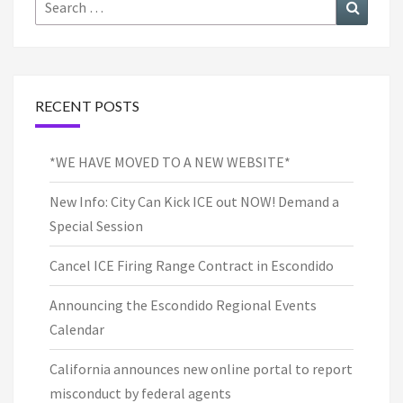
Search
Search
for:
RECENT POSTS
*WE HAVE MOVED TO A NEW WEBSITE*
New Info: City Can Kick ICE out NOW! Demand a
Special Session
Cancel ICE Firing Range Contract in Escondido
Announcing the Escondido Regional Events
Calendar
California announces new online portal to report
misconduct by federal agents