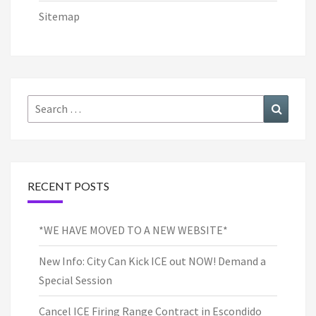
Sitemap
Search
Search
for:
RECENT POSTS
*WE HAVE MOVED TO A NEW WEBSITE*
New Info: City Can Kick ICE out NOW! Demand a
Special Session
Cancel ICE Firing Range Contract in Escondido