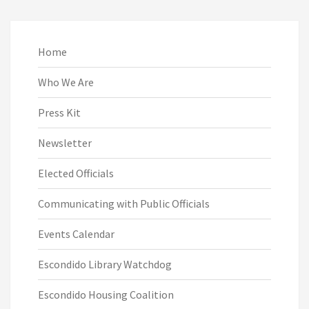
Home
Who We Are
Press Kit
Newsletter
Elected Officials
Communicating with Public Officials
Events Calendar
Escondido Library Watchdog
Escondido Housing Coalition