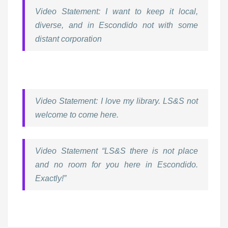
Video Statement: I want to keep it local,
diverse, and in Escondido not with some
distant corporation
Video Statement: I love my library. LS&S not
welcome to come here.
Video Statement “LS&S there is not place
and no room for you here in Escondido.
Exactly!”