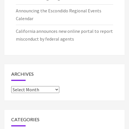
Announcing the Escondido Regional Events
Calendar
California announces new online portal to report
misconduct by federal agents
ARCHIVES
Archives
CATEGORIES