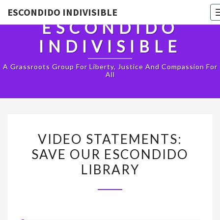
ESCONDIDO INDIVISIBLE
ESCONDIDO
INDIVISIBLE
A Grassroots Group For Liberty, Justice And Compassion For
All
VIDEO
VIDEO STATEMENTS:
STATEMENTS:
SAVE OUR ESCONDIDO
SAVE
LIBRARY
OUR
ESCONDIDO
LIBRARY