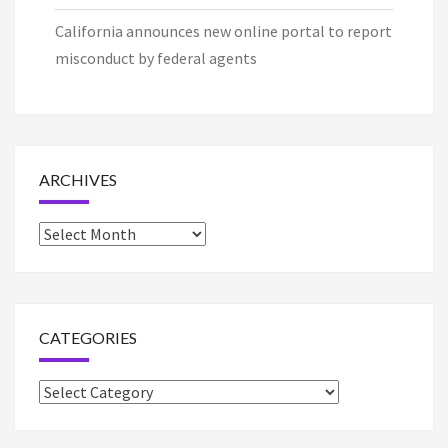
California announces new online portal to report
misconduct by federal agents
ARCHIVES
Archives
CATEGORIES
Categories