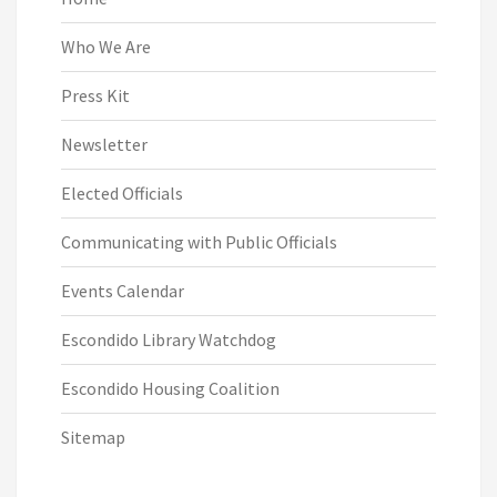
Who We Are
Press Kit
Newsletter
Elected Officials
Communicating with Public Officials
Events Calendar
Escondido Library Watchdog
Escondido Housing Coalition
Sitemap