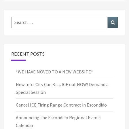
Search
Search
for:
RECENT POSTS
*WE HAVE MOVED TO A NEW WEBSITE*
New Info: City Can Kick ICE out NOW! Demand a
Special Session
Cancel ICE Firing Range Contract in Escondido
Announcing the Escondido Regional Events
Calendar