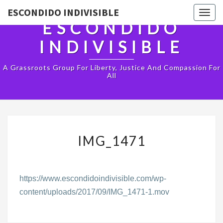
ESCONDIDO INDIVISIBLE
Togg
ESCONDIDO
navig
INDIVISIBLE
A Grassroots Group For Liberty, Justice And Compassion For
All
IMG_1471
IMG_1471
https://www.escondidoindivisible.com/wp-
content/uploads/2017/09/IMG_1471-1.mov