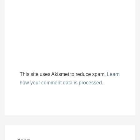
This site uses Akismet to reduce spam.
Learn
how your comment data is processed.
Home