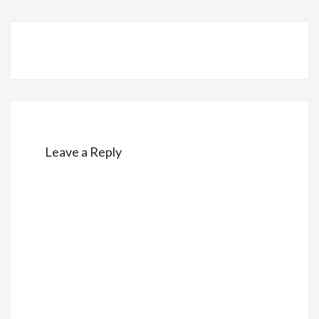
Post
navigation
Leave a Reply