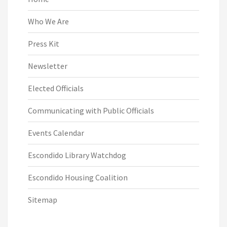
Who We Are
Press Kit
Newsletter
Elected Officials
Communicating with Public Officials
Events Calendar
Escondido Library Watchdog
Escondido Housing Coalition
Sitemap