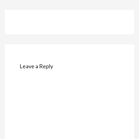
Post
navigation
Leave a Reply