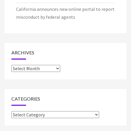
California announces new online portal to report
misconduct by federal agents
ARCHIVES
Archives
CATEGORIES
Categories