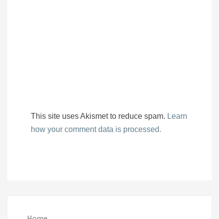
This site uses Akismet to reduce spam.
Learn
how your comment data is processed.
Home