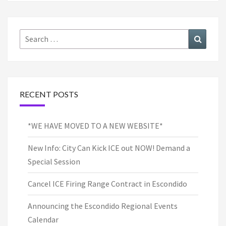
Search
Search
for:
RECENT POSTS
*WE HAVE MOVED TO A NEW WEBSITE*
New Info: City Can Kick ICE out NOW! Demand a
Special Session
Cancel ICE Firing Range Contract in Escondido
Announcing the Escondido Regional Events
Calendar