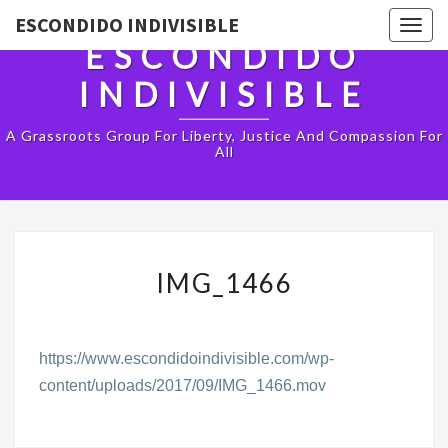
ESCONDIDO INDIVISIBLE
Togg
ESCONDIDO
navig
INDIVISIBLE
A Grassroots Group For Liberty, Justice And Compassion For
All
IMG_1466
IMG_1466
https://www.escondidoindivisible.com/wp-
content/uploads/2017/09/IMG_1466.mov