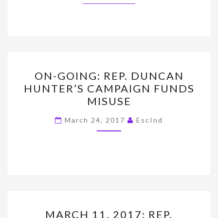
ON-
ON-GOING: REP. DUNCAN
GOING:
HUNTER’S CAMPAIGN FUNDS
REP.
MISUSE
DUNCAN
HUNTER’S
March 24, 2017
EscInd
CAMPAIGN
FUNDS
MISUSE
MARCH
MARCH 11, 2017: REP.
11,