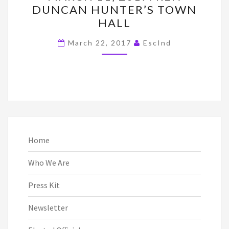
DUNCAN HUNTER’S TOWN
2017:
HALL
REP.
DUNCAN
March 22, 2017
EscInd
HUNTER’S
TOWN
HALL
Home
Who We Are
Press Kit
Newsletter