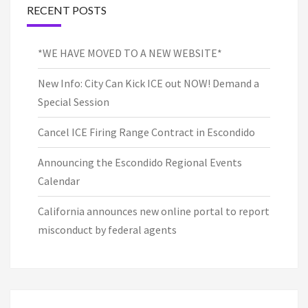
RECENT POSTS
*WE HAVE MOVED TO A NEW WEBSITE*
New Info: City Can Kick ICE out NOW! Demand a
Special Session
Cancel ICE Firing Range Contract in Escondido
Announcing the Escondido Regional Events
Calendar
California announces new online portal to report
misconduct by federal agents