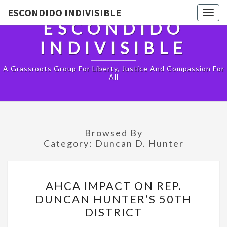
ESCONDIDO INDIVISIBLE
Togg
ESCONDIDO
navig
INDIVISIBLE
A Grassroots Group For Liberty, Justice And Compassion For
All
Browsed By
Category:
Duncan D. Hunter
AHCA
AHCA IMPACT ON REP.
IMPACT
DUNCAN HUNTER’S 50TH
ON
DISTRICT
REP.