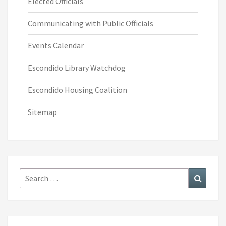
Elected Officials
Communicating with Public Officials
Events Calendar
Escondido Library Watchdog
Escondido Housing Coalition
Sitemap
Search
Search
for: