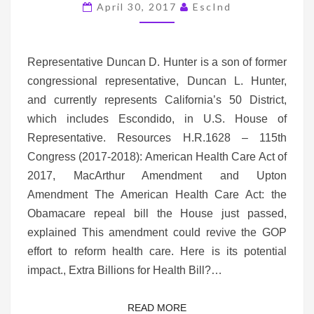
DUNCAN
April 30, 2017
EscInd
HUNTER’S
50TH
DISTRICT
Representative Duncan D. Hunter is a son of former
congressional representative, Duncan L. Hunter,
and currently represents California’s 50 District,
which includes Escondido, in U.S. House of
Representative. Resources H.R.1628 – 115th
Congress (2017-2018): American Health Care Act of
2017, MacArthur Amendment and Upton
Amendment The American Health Care Act: the
Obamacare repeal bill the House just passed,
explained This amendment could revive the GOP
effort to reform health care. Here is its potential
impact., Extra Billions for Health Bill?…
READ MORE
READ MORE