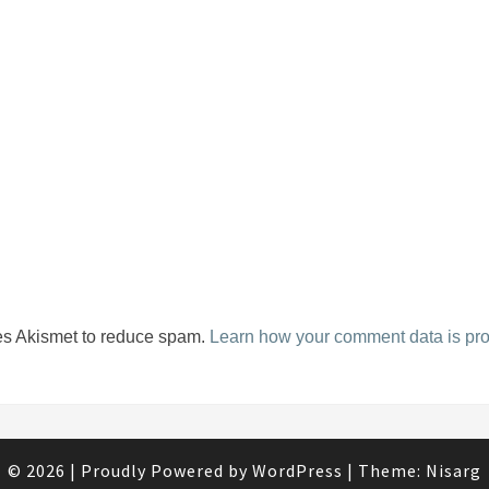
ses Akismet to reduce spam.
Learn how your comment data is pr
© 2026
|
Proudly Powered by
WordPress
|
Theme:
Nisarg