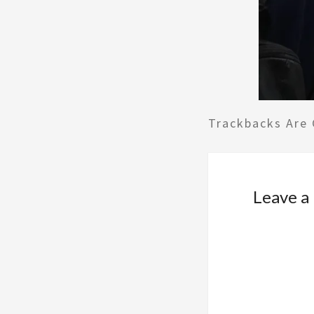
Trackbacks Are 
Leave a