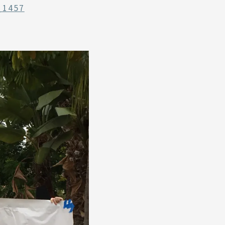
_1457