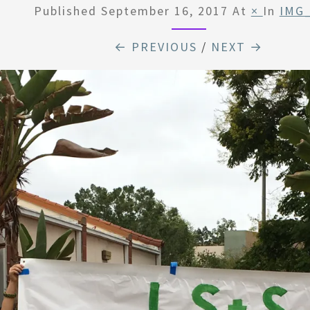
Published
September 16, 2017
At
×
In
IMG
← PREVIOUS
/
NEXT →