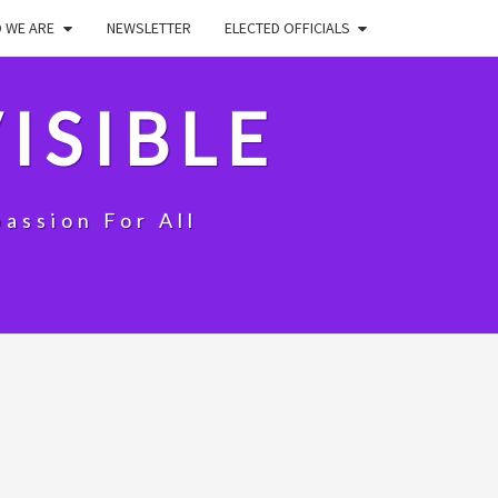
 WE ARE
NEWSLETTER
ELECTED OFFICIALS
ISIBLE
assion For All