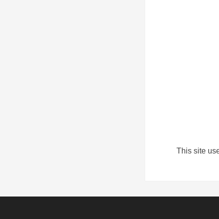
This site u