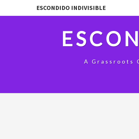
ESCONDIDO INDIVISIBLE
ESCON
A Grassroots 