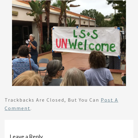
Trackbacks Are Closed, But You Can
Post A
Comment
.
Leave a Reply