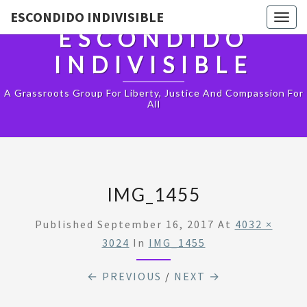
ESCONDIDO INDIVISIBLE
Togg
ESCONDIDO
navig
INDIVISIBLE
A Grassroots Group For Liberty, Justice And Compassion For
All
IMG_1455
Published
September 16, 2017
At
4032 ×
3024
In
IMG_1455
← PREVIOUS
/
NEXT →