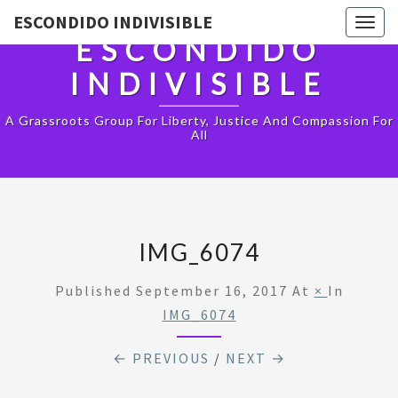
ESCONDIDO INDIVISIBLE
Togg
ESCONDIDO
navig
INDIVISIBLE
A Grassroots Group For Liberty, Justice And Compassion For
All
IMG_6074
Published
September 16, 2017
At
×
In
IMG_6074
← PREVIOUS
/
NEXT →