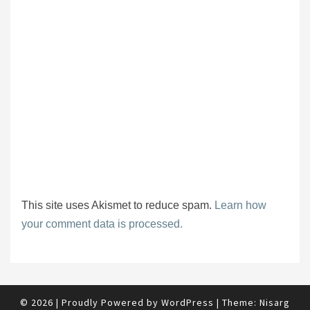
This site uses Akismet to reduce spam.
Learn how
your comment data is processed.
© 2026
|
Proudly Powered by
WordPress
|
Theme:
Nisarg