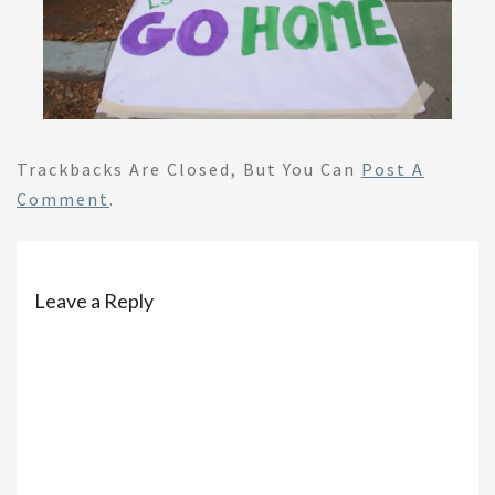
Trackbacks Are Closed, But You Can
Post A
Comment
.
Leave a Reply