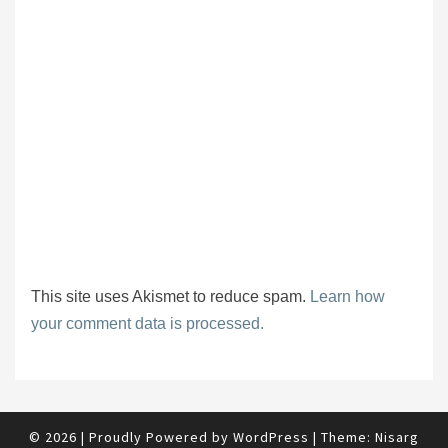
This site uses Akismet to reduce spam.
Learn how
your comment data is processed.
© 2026
|
Proudly Powered by
WordPress
|
Theme:
Nisarg