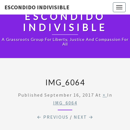
ESCONDIDO INDIVISIBLE
Togg
ESCONDIDO
navig
INDIVISIBLE
A Grassroots Group For Liberty, Justice And Compassion For
All
IMG_6064
Published
September 16, 2017
At
×
In
IMG_6064
← PREVIOUS
/
NEXT →