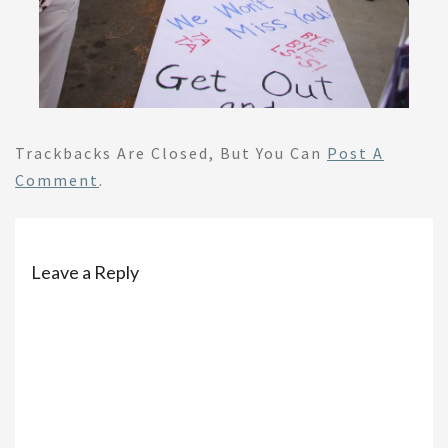
Trackbacks Are Closed, But You Can
Post A
Comment
.
Leave a Reply